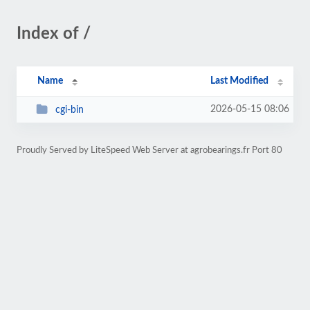
Index of /
Name
Last Modified
2026-05-15 08:06
cgi-bin
Proudly Served by LiteSpeed Web Server at agrobearings.fr Port 80